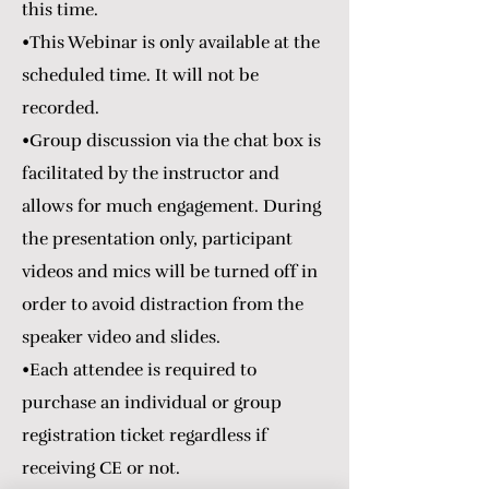
this time.
•This Webinar is only available at the
scheduled time. It will not be
recorded.
•Group discussion via the chat box is
facilitated by the instructor and
allows for much engagement. During
the presentation only, participant
videos and mics will be turned off in
order to avoid distraction from the
speaker video and slides.
•Each attendee is required to
purchase an individual or group
registration ticket regardless if
receiving CE or not.