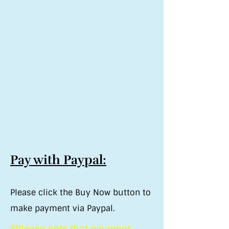
Pay with Paypal:
Please click the Buy Now button to
make payment via Paypal.