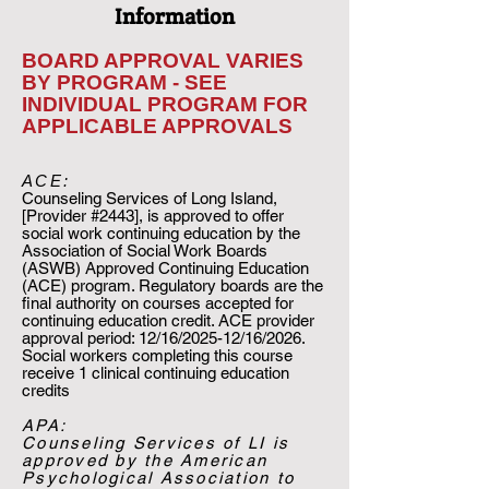
Information
BOARD APPROVAL VARIES
BY PROGRAM - SEE
INDIVIDUAL PROGRAM FOR
APPLICABLE APPROVALS
ACE:​
Counseling Services of Long Island,
[Provider #2443], is approved to offer
social work continuing education by the
Association of Social Work Boards
(ASWB) Approved Continuing Education
(ACE) program. Regulatory boards are the
final authority on courses accepted for
continuing education credit. ACE provider
approval period: 12/16/2025-12/16/2026.
Social workers completing this course
receive 1 clinical continuing education
credits
APA:
​Counseling Services of LI is
approved by the American
Psychological Association to