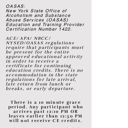
OASAS:
New York State Office of
Alcoholism and Substance
Abuse Services (OASAS)
Education and Training Provider
Certification Number 1422.
ACE/ APA/ NBCC/
NYSED/OASAS regulations
require that participants must
be present for the entire
approved educational activity
in order to receive a
certificate for continuing
education credits. There is no
accommodation in the state
regulations for late arrival,
late return from lunch or
breaks, or early departure.
There is a 10 minute grace
period. Any participant who
arrives past 12:10 PM OR
leaves earlier than 12:50 PM
will not receive CE credits.