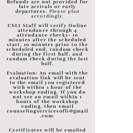
Refunds are not provided for
late arrivals or early
departures.
Please plan
accordingly.
CSLI Staff will verify Online
attendance through 4
attendance checks- 10
minutes after the scheduled
start, 10 minutes prior to the
scheduled end, random check
during the first half, and
random check during the last
half.
Evaluation: An email with the
evaluation link will be sent
to the email you registered
with within 1 hour of the
workshop ending. If you do
not see an email within 1
hours of the workshop
ending, then email
counselingservicesofli@gmail
.com
.
Certificates will be emailed