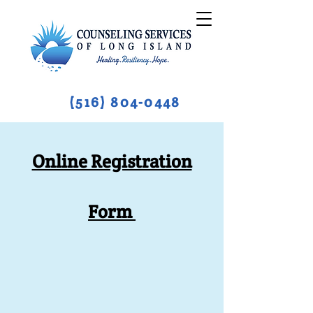
(516) 804-0448
Online Registration
Form