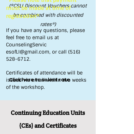
*Please note that payment
(*CSLI Discount Vouchers cannot
must be made at time of
be combined with discounted
registration*
rates*)
If you have any questions, please
feel free to email us at
CounselingServic​
esofLI@gmail.com
, or call
(516)
528-6712
.
Certificates of attendance will be
Click here to select rate
issued via email within two weeks
of the workshop.
Continuing Education Units
(CEs) and Certificates