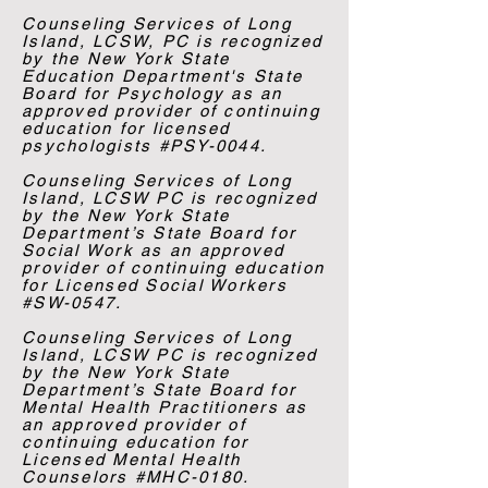
Counseling Services of Long
Island, LCSW, PC is recognized
by the New York State
Education Department's State
Board for Psychology as an
approved provider of continuing
education for licensed
psychologists #PSY-0044.
Counseling Services of Long
Island, LCSW PC is recognized
by the New York State
Department’s State Board for
Social Work as an approved
provider of continuing education
for Licensed Social Workers
#SW-0547.
Counseling Services of Long
Island, LCSW PC is recognized
by the New York State
Department’s State Board for
Mental Health Practitioners as
an approved provider of
continuing education for
Licensed Mental Health
Counselors #MHC-0180.​