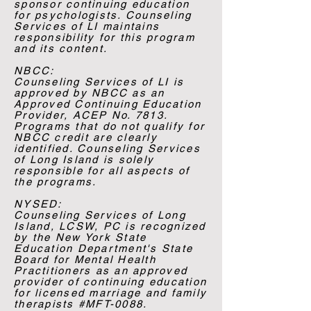
sponsor continuing education
for psychologists. Counseling
Services of LI maintains
responsibility for this program
and its content.
NBCC:
​Counseling Services of LI is
approved by NBCC as an
Approved Continuing Education
Provider, ACEP No. 7813.
Programs that do not qualify for
NBCC credit are clearly
identified. Counseling Services
of Long Island is solely
responsible for all aspects of
the programs.​
NYSED:
Counseling Services of Long
Island, LCSW, PC is recognized
by the New York State
Education Department's State
Board for Mental Health
Practitioners as an approved
provider of continuing education
for licensed marriage and family
therapists #MFT-0088.