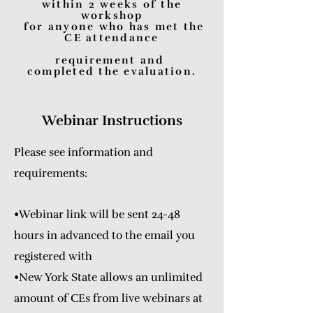
within 2 weeks of the
workshop
for anyone who has met the
CE attendance
requirement and
completed the evaluation.
Webinar Instructions
Please see information and
requirements:
•Webinar link will be sent 24-48
hours in advanced to the email you
registered with
•New York State allows an unlimited
amount of CEs from live webinars at