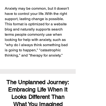
Anxiety may be common, but it doesn't
have to control your life. With the right
support, lasting change is possible.
This format is optimized for a website
blog and naturally supports search
terms people commonly use when
looking for help with anxiety, such as
"why do I always think something bad
is going to happen," "catastrophic
thinking," and "therapy for anxiety."
The Unplanned Journey:
Embracing Life When It
Looks Different Than
What You Imagined