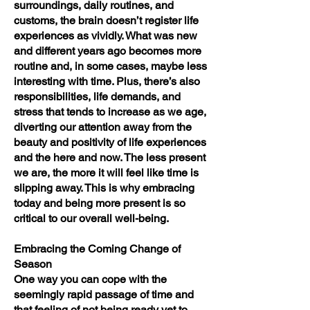
surroundings, daily routines, and
customs, the brain doesn’t register life
experiences as vividly. What was new
and different years ago becomes more
routine and, in some cases, maybe less
interesting with time. Plus, there’s also
responsibilities, life demands, and
stress that tends to increase as we age,
diverting our attention away from the
beauty and positivity of life experiences
and the here and now. The less present
we are, the more it will feel like time is
slipping away. This is why embracing
today and being more present is so
critical to our overall well-being.
Embracing the Coming Change of
Season
One way you can cope with the
seemingly rapid passage of time and
that feeling of not being ready yet to