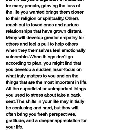
for many people, grieving the loss of
the life you wanted brings them closer
to their religion or spirituality. Others
reach out to loved ones and nurture
relationships that have grown distant.
Many will develop greater empathy for
others and feel a pull to help others
when they themselves feel emotionally
vulnerable. When things don’t go
according to plan, you might find that
you develop a sudden laser-focus on
what truly matters to you and on the
things that are the most important in life.
All the superficial or unimportant things
you used to stress about take a back
seat. The shifts in your life may initially
be confusing and hard, but they will
often bring you fresh perspectives,
gratitude, and a deeper appreciation for
your life.