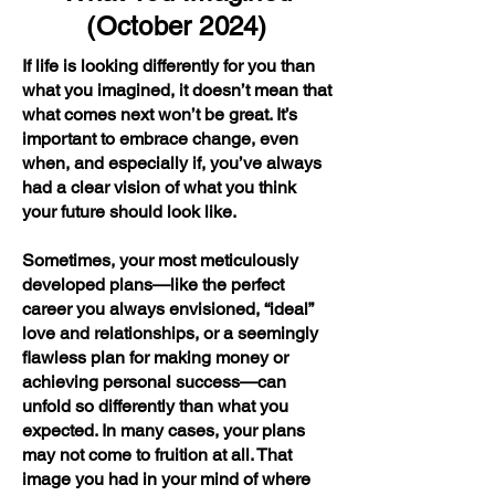
(October 2024)
If life is looking differently for you than
what you imagined, it doesn’t mean that
what comes next won’t be great. It’s
important to embrace change, even
when, and especially if, you’ve always
had a clear vision of what you think
your future should look like.
Sometimes, your most meticulously
developed plans—like the perfect
career you always envisioned, “ideal”
love and relationships, or a seemingly
flawless plan for making money or
achieving personal success—can
unfold so differently than what you
expected. In many cases, your plans
may not come to fruition at all. That
image you had in your mind of where