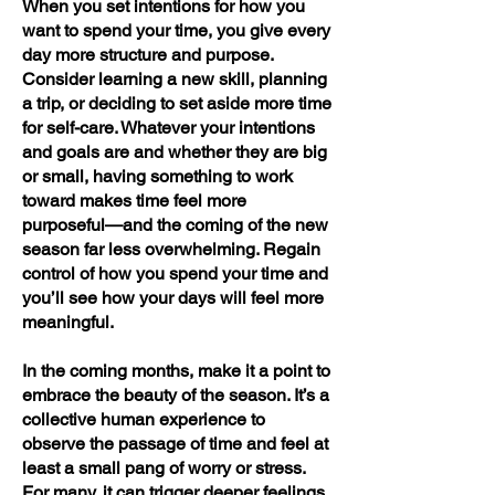
When you set intentions for how you
want to spend your time, you give every
day more structure and purpose.
Consider learning a new skill, planning
a trip, or deciding to set aside more time
for self-care. Whatever your intentions
and goals are and whether they are big
or small, having something to work
toward makes time feel more
purposeful—and the coming of the new
season far less overwhelming. Regain
control of how you spend your time and
you’ll see how your days will feel more
meaningful.
In the coming months, make it a point to
embrace the beauty of the season. It’s a
collective human experience to
observe the passage of time and feel at
least a small pang of worry or stress.
For many, it can trigger deeper feelings