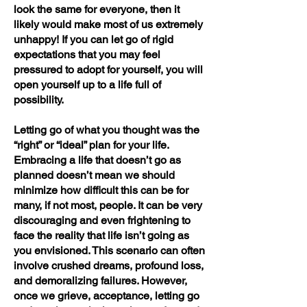
look the same for everyone, then it
likely would make most of us extremely
unhappy! If you can let go of rigid
expectations that you may feel
pressured to adopt for yourself, you will
open yourself up to a life full of
possibility.
Letting go of what you thought was the
“right” or “ideal” plan for your life.
Embracing a life that doesn’t go as
planned doesn’t mean we should
minimize how difficult this can be for
many, if not most, people. It can be very
discouraging and even frightening to
face the reality that life isn’t going as
you envisioned. This scenario can often
involve crushed dreams, profound loss,
and demoralizing failures. However,
once we grieve, acceptance, letting go