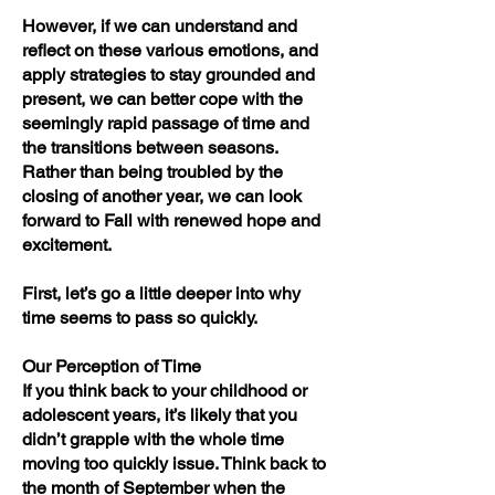
However, if we can understand and
reflect on these various emotions, and
apply strategies to stay grounded and
present, we can better cope with the
seemingly rapid passage of time and
the transitions between seasons.
Rather than being troubled by the
closing of another year, we can look
forward to Fall with renewed hope and
excitement.
First, let’s go a little deeper into why
time seems to pass so quickly.
Our Perception of Time
If you think back to your childhood or
adolescent years, it’s likely that you
didn’t grapple with the whole time
moving too quickly issue. Think back to
the month of September when the