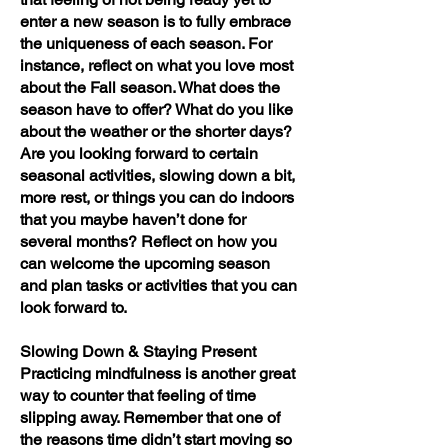
enter a new season is to fully embrace
the uniqueness of each season. For
instance, reflect on what you love most
about the Fall season. What does the
season have to offer? What do you like
about the weather or the shorter days?
Are you looking forward to certain
seasonal activities, slowing down a bit,
more rest, or things you can do indoors
that you maybe haven’t done for
several months? Reflect on how you
can welcome the upcoming season
and plan tasks or activities that you can
look forward to.
Slowing Down & Staying Present
Practicing mindfulness is another great
way to counter that feeling of time
slipping away. Remember that one of
the reasons time didn’t start moving so