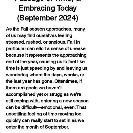
Embracing Today
(September 2024)
As the Fall season approaches, many
of us may find ourselves feeling
stressed, rushed, or anxious. Fall in
particular can elicit a sense of unease
because it represents the approaching
end of the year, causing us to feel like
time is just speeding by and leaving us
wondering where the days, weeks, or
the last year has gone. Oftentimes, if
there are goals we haven’t
accomplished yet or struggles we’re
still coping with, entering a new season
can be difficult—emotional, even. That
unsettling feeling of time moving too
quickly can really start to set in as we
enter the month of September.