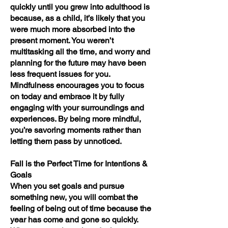
quickly until you grew into adulthood is
because, as a child, it’s likely that you
were much more absorbed into the
present moment. You weren’t
multitasking all the time, and worry and
planning for the future may have been
less frequent issues for you.
Mindfulness encourages you to focus
on today and embrace it by fully
engaging with your surroundings and
experiences. By being more mindful,
you’re savoring moments rather than
letting them pass by unnoticed.
Fall is the Perfect Time for Intentions &
Goals
When you set goals and pursue
something new, you will combat the
feeling of being out of time because the
year has come and gone so quickly.