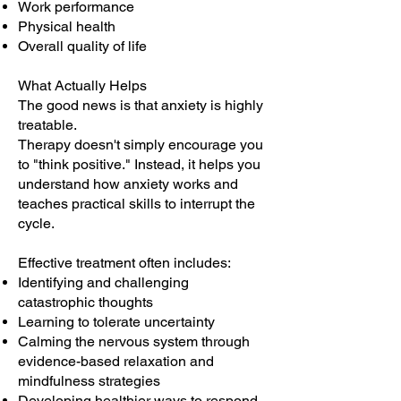
Work performance
Physical health
Overall quality of life
What Actually Helps
The good news is that anxiety is highly
treatable.
Therapy doesn't simply encourage you
to "think positive." Instead, it helps you
understand how anxiety works and
teaches practical skills to interrupt the
cycle.
Effective treatment often includes:
Identifying and challenging
catastrophic thoughts
Learning to tolerate uncertainty
Calming the nervous system through
evidence-based relaxation and
mindfulness strategies
Developing healthier ways to respond