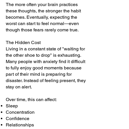
The more often your brain practices
these thoughts, the stronger the habit
becomes. Eventually, expecting the
worst can start to feel normal—even
though those fears rarely come true.
The Hidden Cost
Living in a constant state of "waiting for
the other shoe to drop" is exhausting.
Many people with anxiety find it difficult
to fully enjoy good moments because
part of their mind is preparing for
disaster. Instead of feeling present, they
stay on alert.
Over time, this can affect:
Sleep
Concentration
Confidence
Relationships