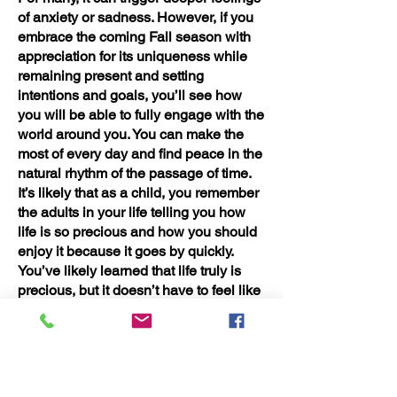
of anxiety or sadness. However, if you
embrace the coming Fall season with
appreciation for its uniqueness while
remaining present and setting
intentions and goals, you’ll see how
you will be able to fully engage with the
world around you. You can make the
most of every day and find peace in the
natural rhythm of the passage of time.
It’s likely that as a child, you remember
the adults in your life telling you how
life is so precious and how you should
enjoy it because it goes by quickly.
You’ve likely learned that life truly is
precious, but it doesn’t have to feel like
it’s slipping away from you. Determine
yourself to make every season a time of
growth, reflection, and joy.