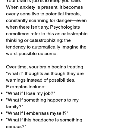
Your brain's job is to keep you safe.
When anxiety is present, it becomes
overly sensitive to potential threats,
constantly scanning for danger—even
when there isn't any. Psychologists
sometimes refer to this as catastrophic
thinking or catastrophizing: the
tendency to automatically imagine the
worst possible outcome.
Over time, your brain begins treating
"what if" thoughts as though they are
warnings instead of possibilities.
Examples include:
"What if I lose my job?"
"What if something happens to my
family?"
"What if I embarrass myself?"
"What if this headache is something
serious?"