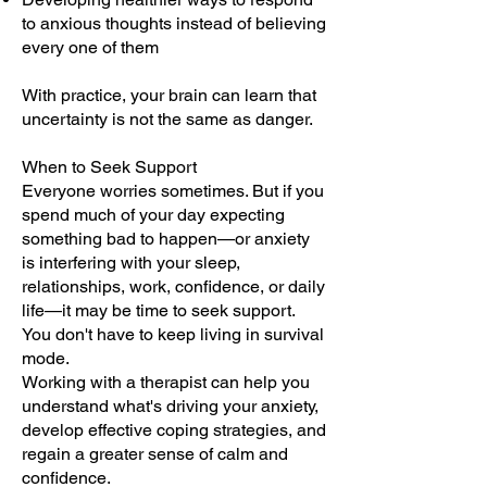
to anxious thoughts instead of believing
every one of them
With practice, your brain can learn that
uncertainty is not the same as danger.
When to Seek Support
Everyone worries sometimes. But if you
spend much of your day expecting
something bad to happen—or anxiety
is interfering with your sleep,
relationships, work, confidence, or daily
life—it may be time to seek support.
You don't have to keep living in survival
mode.
Working with a therapist can help you
understand what's driving your anxiety,
develop effective coping strategies, and
regain a greater sense of calm and
confidence.