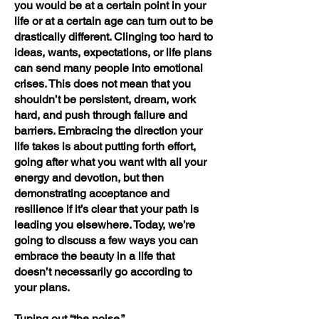
you would be at a certain point in your
life or at a certain age can turn out to be
drastically different. Clinging too hard to
ideas, wants, expectations, or life plans
can send many people into emotional
crises. This does not mean that you
shouldn’t be persistent, dream, work
hard, and push through failure and
barriers. Embracing the direction your
life takes is about putting forth effort,
going after what you want with all your
energy and devotion, but then
demonstrating acceptance and
resilience if it’s clear that your path is
leading you elsewhere. Today, we’re
going to discuss a few ways you can
embrace the beauty in a life that
doesn’t necessarily go according to
your plans.
Tuning out “the noise.”