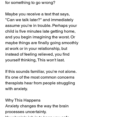
for something to go wrong?
Maybe you receive a text that says,
"Can we talk later?" and immediately
assume you're in trouble. Perhaps your
child is five minutes late getting home,
and you begin imagining the worst. Or
maybe things are finally going smoothly
at work or in your relationship, but
instead of feeling relieved, you find
yourself thinking, This won't last.
If this sounds familiar, you're not alone.
It's one of the most common concerns
therapists hear from people struggling
with anxiety.
Why This Happens
Anxiety changes the way the brain
processes uncertainty.