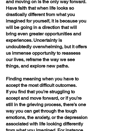
and moving on is the only way forward.
Have faith that when life looks so
drastically different from what you
imagined for yourself, it is because you
will be going in a direction that will
bring even greater opportunities and
experiences. Uncertainty is
undoubtedly overwhelming, but it offers
us immense opportunity to reassess
our lives, reframe the way we see
things, and explore new paths.
Finding meaning when you have to
accept the most difficult outcomes.
If you find that you’re struggling to
accept and move forward, or if you’re
still in the grieving process, there’s one
way you can get through the tough
emotions, the anxiety, or the depression
associated with life looking differently
from what you imagined. For instance,