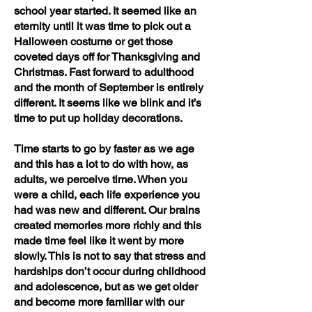
school year started. It seemed like an
eternity until it was time to pick out a
Halloween costume or get those
coveted days off for Thanksgiving and
Christmas. Fast forward to adulthood
and the month of September is entirely
different. It seems like we blink and it’s
time to put up holiday decorations.
Time starts to go by faster as we age
and this has a lot to do with how, as
adults, we perceive time. When you
were a child, each life experience you
had was new and different. Our brains
created memories more richly and this
made time feel like it went by more
slowly. This is not to say that stress and
hardships don’t occur during childhood
and adolescence, but as we get older
and become more familiar with our