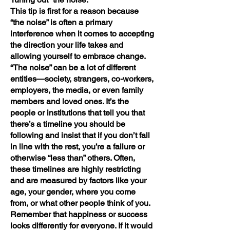
This tip is first for a reason because
“the noise” is often a primary
interference when it comes to accepting
the direction your life takes and
allowing yourself to embrace change.
“The noise” can be a lot of different
entities—society, strangers, co-workers,
employers, the media, or even family
members and loved ones. It’s the
people or institutions that tell you that
there’s a timeline you should be
following and insist that if you don’t fall
in line with the rest, you’re a failure or
otherwise “less than” others. Often,
these timelines are highly restricting
and are measured by factors like your
age, your gender, where you come
from, or what other people think of you.
Remember that happiness or success
looks differently for everyone. If it would