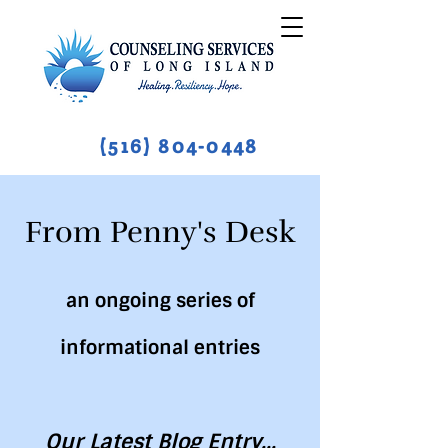
(516) 804-0448
From Penny's Desk
an ongoing series of
informational entries
Our Latest Blog Entry...