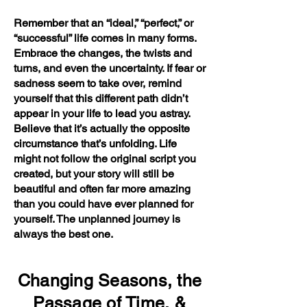
Remember that an “ideal,” “perfect,” or
“successful” life comes in many forms.
Embrace the changes, the twists and
turns, and even the uncertainty. If fear or
sadness seem to take over, remind
yourself that this different path didn’t
appear in your life to lead you astray.
Believe that it’s actually the opposite
circumstance that’s unfolding. Life
might not follow the original script you
created, but your story will still be
beautiful and often far more amazing
than you could have ever planned for
yourself. The unplanned journey is
always the best one.
Changing Seasons, the
Passage of Time, &