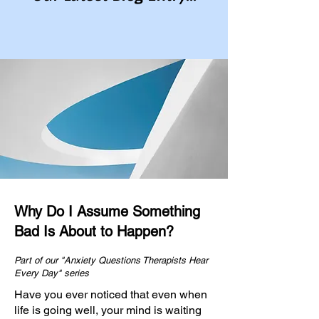
Why Do I Assume Something
Bad Is About to Happen?
Part of our "Anxiety Questions Therapists Hear
Every Day" series
Have you ever noticed that even when
life is going well, your mind is waiting