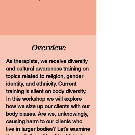
Overview:
As therapists, we receive diversity
and cultural awareness training on
topics related to religion, gender
identity, and ethnicity. Current
training is silent on body diversity.
In this workshop we will explore
how we size up our clients with our
body biases. Are we, unknowingly,
causing harm to our clients who
live in larger bodies? Let’s examine