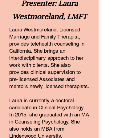
Presenter: Laura
Westmoreland, LMFT
Laura Westmoreland, Licensed
Marriage and Family Therapist,
provides telehealth counseling in
California. She brings an
interdisciplinary approach to her
work with clients. She also
provides clinical supervision to
pre-licensed Associates and
mentors newly licensed therapists.
Laura is currently a doctoral
candidate in Clinical Psychology.
In 2015, she graduated with an MA
in Counseling Psychology. She
also holds an MBA from
Lindenwood University.