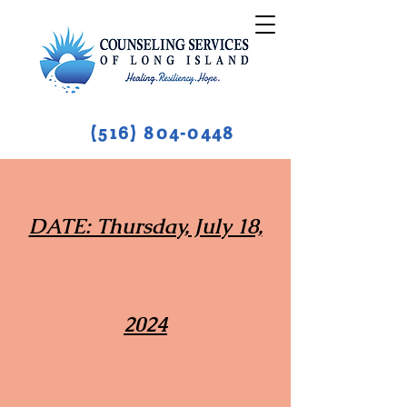
(516) 804-0448
DATE: Thursday, July 18,
2024