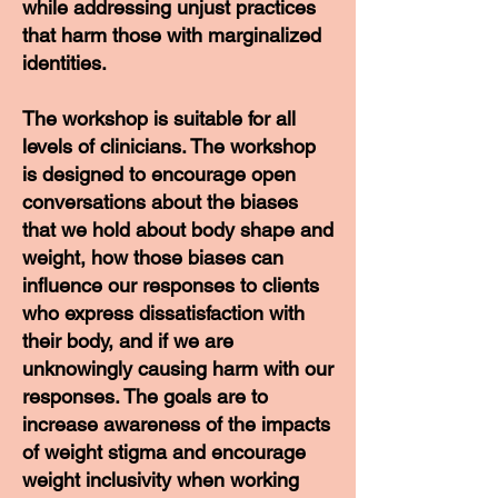
while addressing unjust practices
that harm those with marginalized
identities.
The workshop is suitable for all
levels of clinicians. The workshop
is designed to encourage open
conversations about the biases
that we hold about body shape and
weight, how those biases can
influence our responses to clients
who express dissatisfaction with
their body, and if we are
unknowingly causing harm with our
responses. The goals are to
increase awareness of the impacts
of weight stigma and encourage
weight inclusivity when working