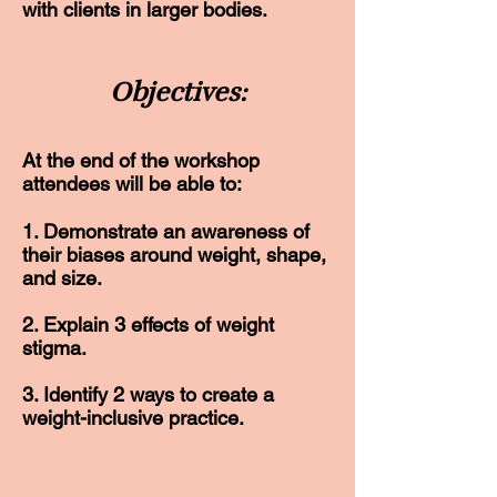
with clients in larger bodies.
Objectives:
At the end of the workshop
attendees will be able to:
1. Demonstrate an awareness of
their biases around weight, shape,
and size.
2. Explain 3 effects of weight
stigma.
3. Identify 2 ways to create a
weight-inclusive practice.