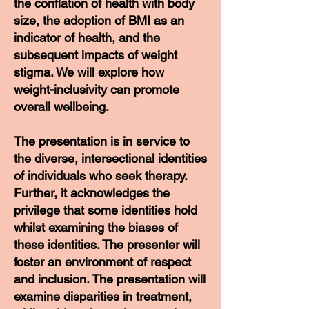
the conflation of health with body
size, the adoption of BMI as an
indicator of health, and the
subsequent impacts of weight
stigma. We will explore how
weight-inclusivity can promote
overall wellbeing.
The presentation is in service to
the diverse, intersectional identities
of individuals who seek therapy.
Further, it acknowledges the
privilege that some identities hold
whilst examining the biases of
these identities. The presenter will
foster an environment of respect
and inclusion. The presentation will
examine disparities in treatment,