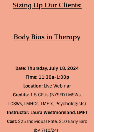
Sizing Up Our Clients:
Body Bias in Therapy
Date: Thursday, July 18, 2024
Time:
11:30a-1:00p
Location:
Live Webinar
Credits:
1.5 CEUs (NYSED LMSWs,
LCSWs, LMHCs, LMFTs, Psychologists)
Instructor: Laura Westmoreland, LMFT
Cost:
$25 Individual Rate, $10 Early Bird
(by 7/10/24)