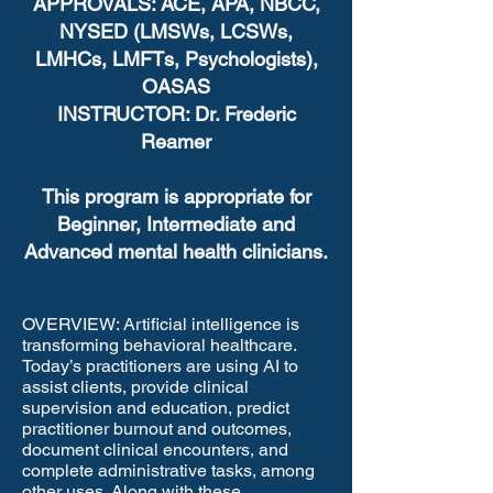
APPROVALS: ACE, APA, NBCC,
NYSED (LMSWs, LCSWs,
LMHCs, LMFTs, Psychologists),
OASAS
INSTRUCTOR: Dr. Frederic
Reamer
This program is appropriate for
Beginner, Intermediate and
Advanced mental health clinicians.
OVERVIEW: Artificial intelligence is
transforming behavioral healthcare.
Today’s practitioners are using AI to
assist clients, provide clinical
supervision and education, predict
practitioner burnout and outcomes,
document clinical encounters, and
complete administrative tasks, among
other uses. Along with these