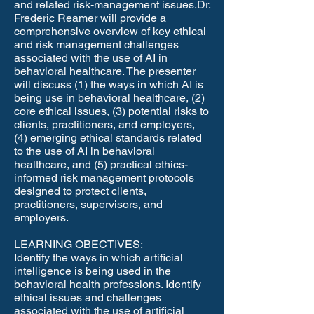
and related risk-management issues.​Dr.
Frederic Reamer will provide a
comprehensive overview of key ethical
and risk management challenges
associated with the use of AI in
behavioral healthcare. The presenter
will discuss (1) the ways in which AI is
being use in behavioral healthcare, (2)
core ethical issues, (3) potential risks to
clients, practitioners, and employers,
(4) emerging ethical standards related
to the use of AI in behavioral
healthcare, and (5) practical ethics-
informed risk management protocols
designed to protect clients,
practitioners, supervisors, and
employers.
LEARNING OBECTIVES:
Identify the ways in which artificial
intelligence is being used in the
behavioral health professions. Identify
ethical issues and challenges
associated with the use of artificial