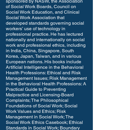
sponsored by NASW, the Association
of Social Work Boards, Council on
Social Work Education, and Clinical
Social Work Association that
developed standards governing social
workers’ use of technology in
professional practice. He has lectured
nationally and internationally on social
work and professional ethics, including
in India, China, Singapore, South
Korea, Japan, Taiwan, and in various
European nations. His books include
Artificial Intelligence in the Behavioral
Health Professions: Ethical and Risk
Management Issues; Risk Management
in the Behavioral Health Professions: A
Practical Guide to Preventing
Malpractice and Licensing-Board
Complaints; The Philosophical
Foundations of Social Work; Social
Work Values and Ethics; Risk
Management in Social Work; The
Social Work Ethics Casebook; Ethical
Standards in Social Work; Boundary