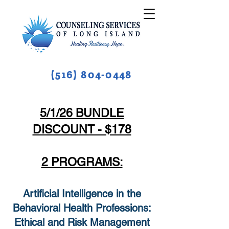
(516) 804-0448
5/1/26 BUNDLE
DISCOUNT - $178
2 PROGRAMS:
Artificial Intelligence in the
Behavioral Health Professions:
Ethical and Risk Management