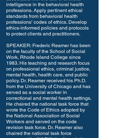
intelligence in the behavioral health
professions. Apply pertinent ethical
standards from behavioral health
professions’ codes of ethics. Develop
ethics-informed policies and protocols
to protect clients and practitioners. ​
SPEAKER: Frederic Reamer has been
on the faculty of the School of Social
Work, Rhode Island College since
1983. His teaching and research focus
on professional ethics, criminal justice,
mental health, health care, and public
policy. Dr. Reamer received his Ph.D.
from the University of Chicago and has
served as a social worker in
correctional and mental health settings.
He chaired the national task force that
wrote the Code of Ethics adopted by
the National Association of Social
Workers and served on the code
revision task force. Dr. Reamer also
chaired the national task force