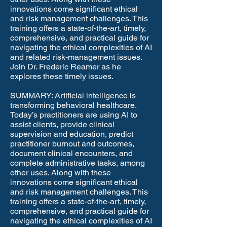
innovations come significant ethical
and risk management challenges. This
training offers a state-of-the-art, timely,
comprehensive, and practical guide for
navigating the ethical complexities of AI
and related risk-management issues.
Join Dr. Frederic Reamer as he
explores these timely issues.
SUMMARY: Artificial intelligence is
transforming behavioral healthcare.
Today’s practitioners are using AI to
assist clients, provide clinical
supervision and education, predict
practitioner burnout and outcomes,
document clinical encounters, and
complete administrative tasks, among
other uses. Along with these
innovations come significant ethical
and risk management challenges. This
training offers a state-of-the-art, timely,
comprehensive, and practical guide for
navigating the ethical complexities of AI