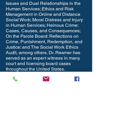
Issues and Dual Relationships in the
Human Services; Ethics and Risk
Management in Online and Distance
Social Work; Moral Distress and Injury
in Human Services; Heinous Crime:
Cases, Causes, and Consequences;
On the Parole Board: Reflections on
Crime, Punishment, Redemption, and
Justice: and The Social Work Ethics
Audit, among others. Dr. Reamer has
served as an expert witness in many
court and licensing board cases
throughout the United States.
Federal & State Rules for
Co-payments,
Deductibles and
Coinsurance Changes