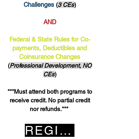
Challenges
(
3 CEs
)
AND
Federal & State Rules for Co-
payments, Deductibles and
Coinsurance Changes
(
Professional Development, NO
CEs
)
***Must attend both programs to
receive credit. No partial credit
nor refunds.***
REGISTER HERE