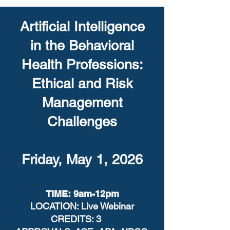
Artificial Intelligence
in the Behavioral
Health Professions:
Ethical and Risk
Management
Challenges
Friday, May 1, 2026
TIME: 9am-12pm
LOCATION: Live Webinar
CREDITS: 3