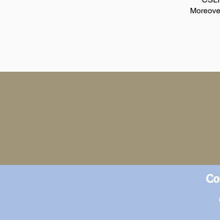
Moreover
Co