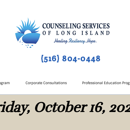
(516) 804-0448
ogram
Corporate Consultations
Professional Education Pro
iday, October 16, 20