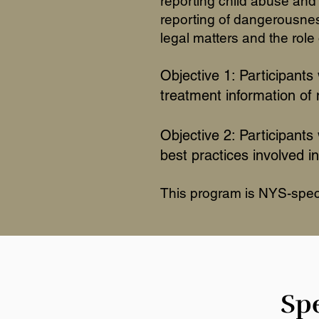
reporting child abuse and 
reporting of dangerousness
legal matters and the role 
Objective 1: Participants 
treatment information of
Objective 2: Participants
best practices involved in
This program is NYS-specif
Spe