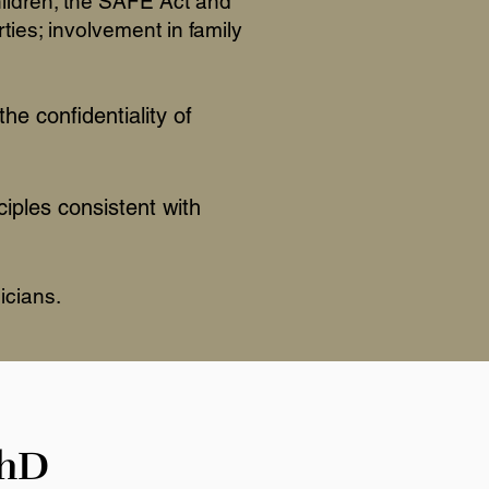
hildren; the SAFE Act and
ties; involvement in family
the confidentiality of
ciples consistent with
icians.
PhD