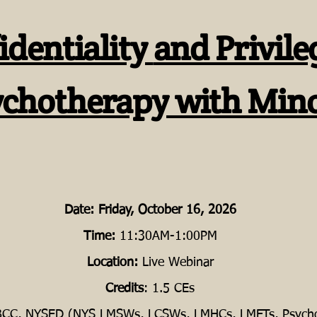
identiality
and Privile
ychotherapy with Min
Date:
Friday, October 16, 2026
Time:
11:30AM-1:00PM
Location:
Live Webinar
Credits
: 1.5 CEs
CC, NYSED (NYS LMSWs, LCSWs, LMHCs, LMFTs, Psycho