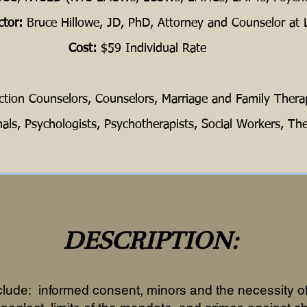
ctor:
Bruce Hillowe, JD, PhD, Attorney and Counselor at
Cost:
$59 Individual Rate
ction Counselors, Counselors, Marriage and Family Therap
nals, Psychologists, Psychotherapists, Social Workers, The
DESCRIPTION:
clude: informed consent, minors and the necessity of