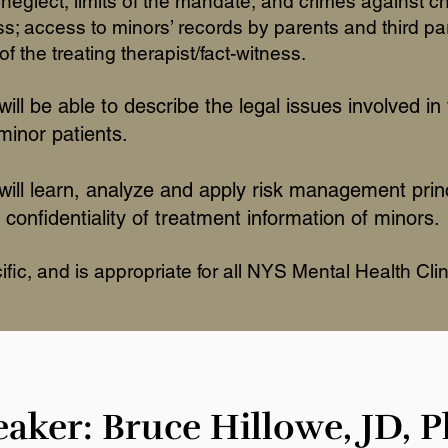
neglect, limits of the mandate, and crimes against c
; access to minors’ records by parents and third par
of the treating therapist/fact-witness.
will be able to describe the legal issues involved in 
 minor patients.
 will learn, analyze and apply risk management prin
 confidentiality of treatment information of minors.
ic, and is appropriate for all NYS Mental Health Clin
aker: Bruce Hillowe, JD, 