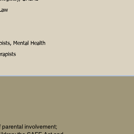
 Law
ists, Mental Health
rapists
 parental involvement;