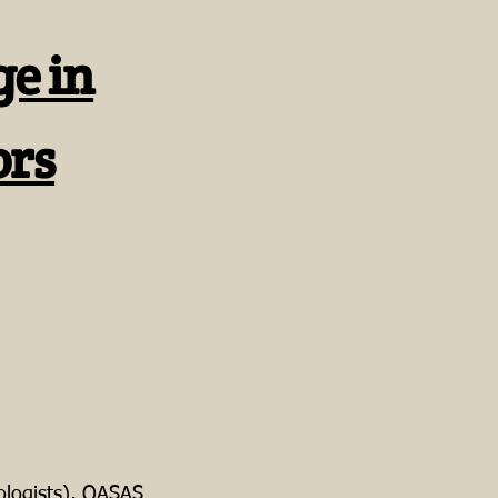
ge in
ors
logists), OASAS