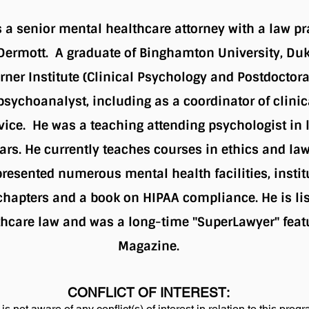
is a senior mental healthcare attorney with a law pr
Dermott. A graduate of Binghamton University, Duk
rner Institute (Clinical Psychology and Postdoctora
sychoanalyst, including as a coordinator of clinica
vice. He was a teaching attending psychologist in 
ars. He currently teaches courses in ethics and law
resented numerous mental health facilities, instit
 chapters and a book on HIPAA compliance. He is list
hcare law and was a long-time "SuperLawyer" feat
Magazine.
CONFLICT OF INTEREST:
is not aware of any conflict(s) of interest in relation to this prog