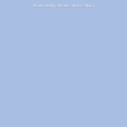
Privacy Policy
Terms and Conditions