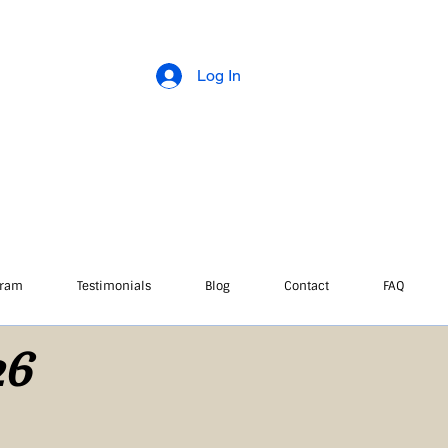
Log In
gram
Testimonials
Blog
Contact
FAQ
26