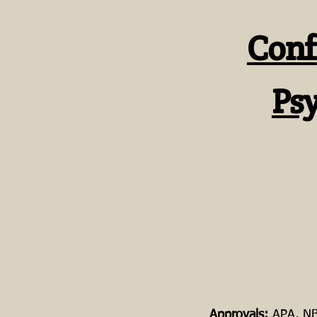
Conf
Ps
Approvals:
APA, NB