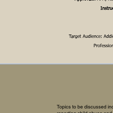
Instru
Target Audience: Addi
Professio
Topics to be discussed in