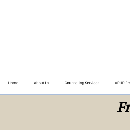
Home
About Us
Counseling Services
ADHD Pr
Fr