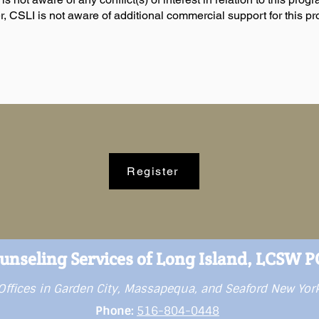
, CSLI is not aware of additional commercial support for this p
Register
unseling Services of Long Island, LCSW 
Offices in Garden City, Massapequa, and Seaford New Yor
Phone:
516-804-0448