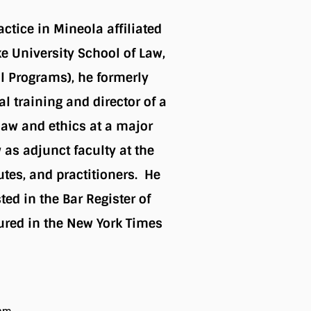
actice in Mineola affiliated
e University School of Law,
l Programs), he formerly
l training and director of a
law and ethics at a major
 as adjunct faculty at the
utes, and practitioners. He
ed in the Bar Register of
ured in the New York Times
ram.