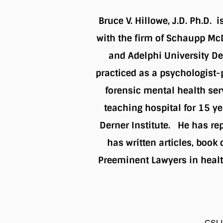
Bruce V. Hillowe, J.D. Ph.D. 
with the firm of Schaupp Mc
and Adelphi University De
practiced as a psychologist-p
forensic mental health ser
teaching hospital for 15 ye
Derner Institute. He has rep
has written articles, book
Preeminent Lawyers in healt
CSLI 