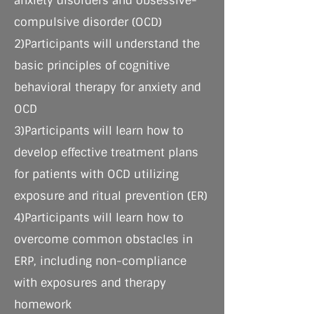
anxiety disorders and obsessive-
compulsive disorder (OCD)
2)Participants will understand the
basic principles of cognitive
behavioral therapy for anxiety and
OCD
3)Participants will learn how to
develop effective treatment plans
for patients with OCD utilizing
exposure and ritual prevention (ER)
4)Participants will learn how to
overcome common obstacles in
ERP, including non-compliance
with exposures and therapy
homework