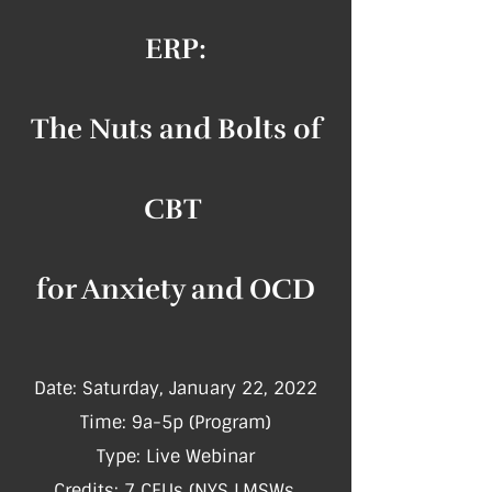
ERP:
The Nuts and Bolts of
CBT
for Anxiety and OCD
Date: Saturday, January 22, 2022
Time: 9a-5p (Program)
Type: Live Webinar
Credits: 7 CEUs (NY​S LMSWs,