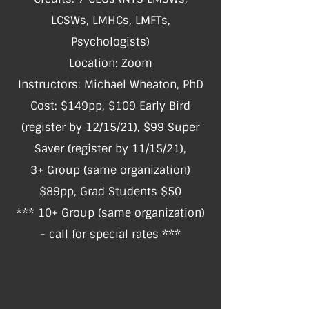
LCSWs, LMHCs, LMFTs,
Psychologists)
Location: Zoom
Instructors: Michael Wheaton, PhD
Cost: $149pp, $109 Early Bird
(register by 12/15/21), $99 Super
Saver (register by 11/15/21),
3+ Group (same organization)
$89pp, Grad Students $50
*** 10+ Group (same organization)
- call for special rates ***