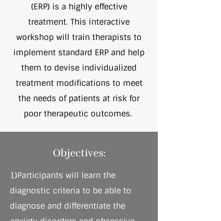
(ERP) is a highly effective
treatment. This interactive
workshop will train therapists to
implement standard ERP and help
them to devise individualized
treatment modifications to meet
the needs of patients at risk for
poor therapeutic outcomes.
Objectives:
1)Participants will learn the
diagnostic criteria to be able to
diagnose and differentiate the