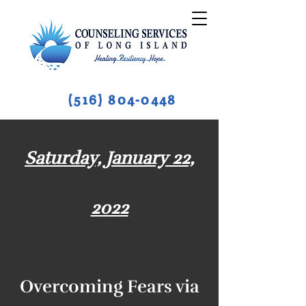
(516) 804-0448
Saturday, January 22,
2022
Overcoming Fears via