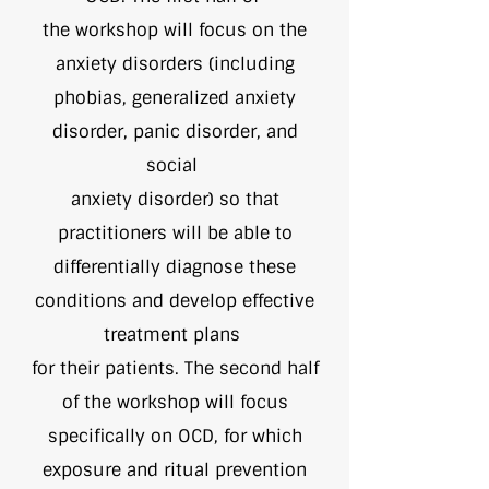
the workshop will focus on the
anxiety disorders (including
phobias, generalized anxiety
disorder, panic disorder, and
social
anxiety disorder) so that
practitioners will be able to
differentially diagnose these
conditions and develop effective
treatment plans
for their patients. The second half
of the workshop will focus
specifically on OCD, for which
exposure and ritual prevention