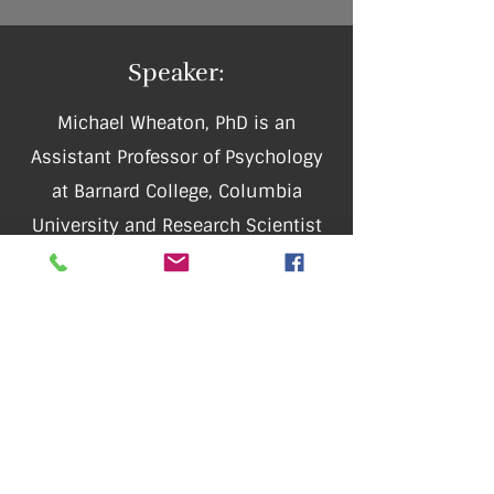
Speaker:
Michael Wheaton, PhD is an
Assistant Professor of Psychology
at Barnard College, Columbia
University and Research Scientist
at the New York State Psychiatric
Institute. His research focuses on
advancing cognitive-behavioral
treatments for anxiety disorders
and OCD. He has received research
funding from the International OCD
Foundation, American