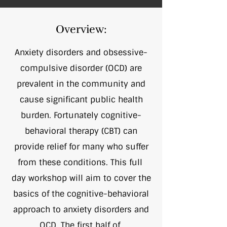
Overview:
Anxiety disorders and obsessive-
compulsive disorder (OCD) are
prevalent in the community and
cause significant public health
burden. Fortunately cognitive-
behavioral therapy (CBT) can
provide relief for many who suffer
from these conditions. This full
day workshop will aim to cover the
basics of the cognitive-behavioral
approach to anxiety disorders and
OCD. The first half of