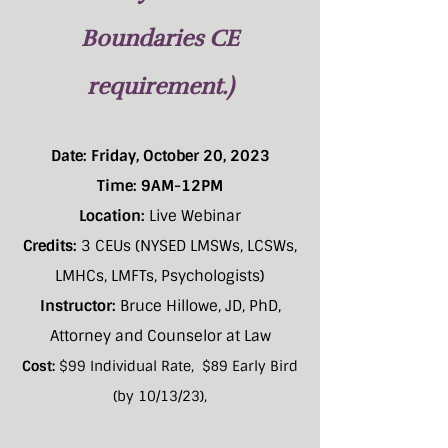
Boundaries CE
requirement.)
Date: Friday, October 20, 2023
Time: 9AM-12PM
Location:
Live Webinar
Credits:
3 CEUs (NYSED LMSWs, LCSWs,
LMHCs, LMFTs, Psychologists)
Instructor:
Bruce Hillowe, JD, PhD,
Attorney and Counselor at Law
Cost:
$99 Individual Rate, $
9 Early Bird
8
(by 10/13/23),