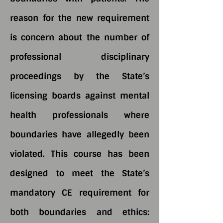
reason for the new requirement
is concern about the number of
professional disciplinary
proceedings by the State’s
licensing boards against mental
health professionals where
boundaries have allegedly been
violated. This course has been
designed to meet the State’s
mandatory CE requirement for
both boundaries and ethics: