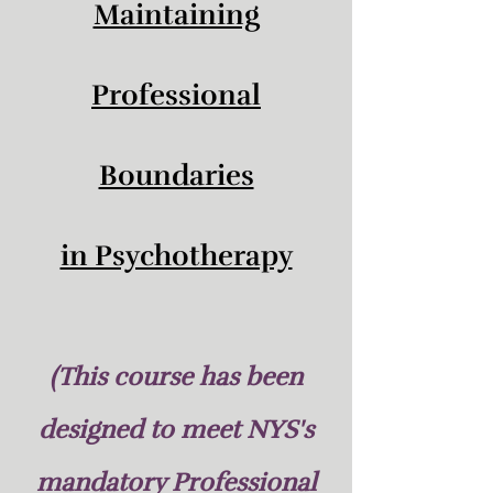
Maintaining
Professional
Boundaries
in Psychotherapy
(This course has been
designed to meet NYS's
mandatory Professional