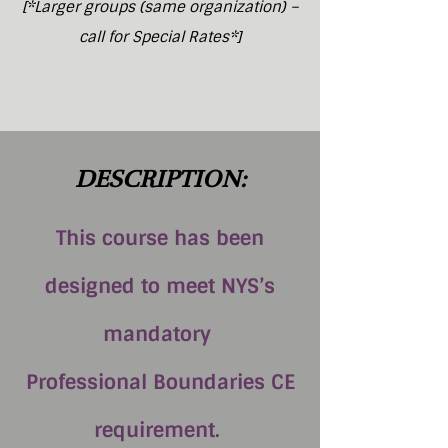
[*Larger groups (same organization) –
call for Special Rates*]
DESCRIPTION:
This course has been
designed to meet NYS’s
mandatory
Professional Boundaries CE
requirement.