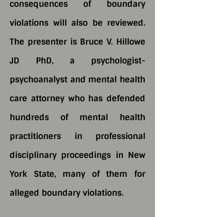
consequences of boundary
violations will also be reviewed.
The presenter is Bruce V. Hillowe
JD PhD, a psychologist-
psychoanalyst and mental health
care attorney who has defended
hundreds of mental health
practitioners in professional
disciplinary proceedings in New
York State, many of them for
alleged boundary violations.