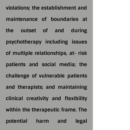
violations; the establishment and
maintenance of boundaries at
the outset of and during
psychotherapy including issues
of multiple relationships, at- risk
patients and social media; the
challenge of vulnerable patients
and therapists; and maintaining
clinical creativity and flexibility
within the therapeutic frame. The
potential harm and legal