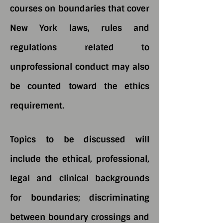
courses on boundaries that cover
New York laws, rules and
regulations related to
unprofessional conduct may also
be counted toward the ethics
requirement.
Topics to be discussed will
include the ethical, professional,
legal and clinical backgrounds
for boundaries; discriminating
between boundary crossings and