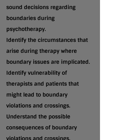
sound decisions regarding
boundaries during
psychotherapy.
Identify the circumstances that
arise during therapy where
boundary issues are implicated.
Identify vulnerability of
therapists and patients that
might lead to boundary
violations and crossings.
Understand the possible
consequences of boundary
violations and crossings.