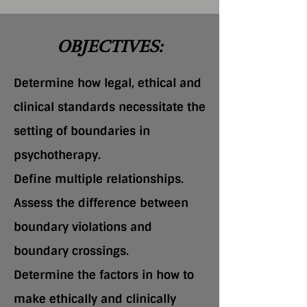
OBJECTIVES:
Determine how legal, ethical and
clinical standards necessitate the
setting of boundaries in
psychotherapy.
Define multiple relationships.
Assess the difference between
boundary violations and
boundary crossings.
Determine the factors in how to
make ethically and clinically