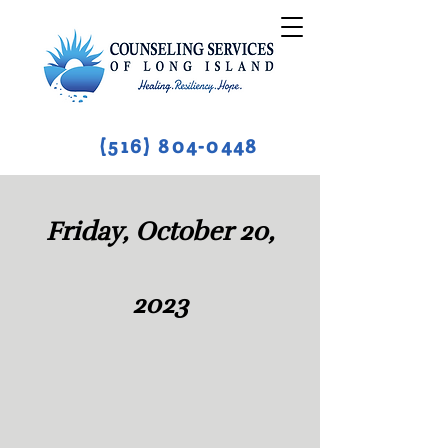
(516) 804-0448
Friday, October 20,
2023