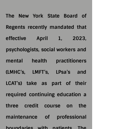
The New York State Board of
Regents recently mandated that
effective April 1, 2023,
psychologists, social workers and
mental health practitioners
(LMHC’s, LMFT’s, LPsa’s and
LCAT’s) take as part of their
required continuing education a
three credit course on the
maintenance of professional
boundaries with patients. The