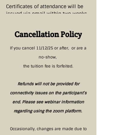
Certificates of attendance will be
issued via email within two weeks
of the workshop.
Cancellation Policy
If you cancel 11/12/25
or after, or are a
no-show,
the tuition fee is forfeited.
Refunds will not be provided for
connectivity issues on the participant’s
end. Please see webinar information
regarding using the zoom platform.
Occasionally, changes are made due to