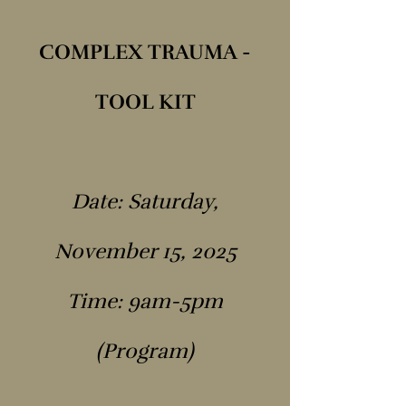
COMPLEX TRAUMA -
TOOL KIT
Date: Saturday,
November 15, 2025
Time: 9am-5pm
(Program)