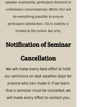
speaker availability, participant demand or
unforeseen circumstances. While CSLI will
do everything possible to ensure
participant satisfaction, CSLI's liability is
limited to the tuition fee only.
Notification of Seminar
Cancellation
We will make every best effort to hold
our seminars on bad-weather days for
anyone who can make it. If we learn
that a seminar must be cancelled, we
will make every effort to
contact you.