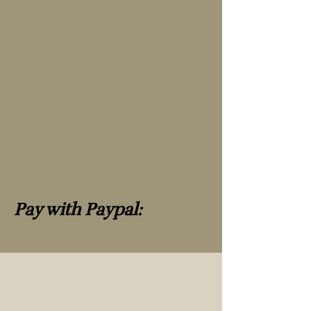
Pay with Paypal: