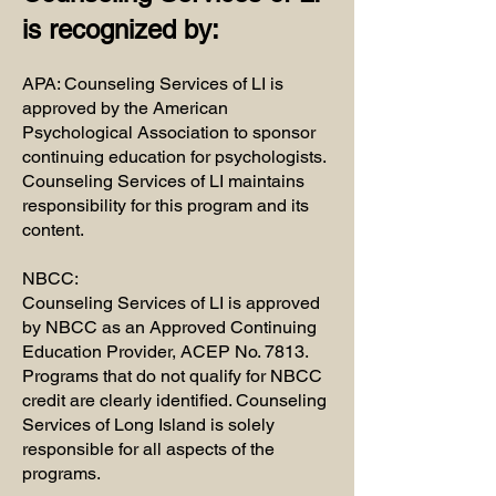
is recognized by:
APA: Counseling Services of LI is
approved by the American
Psychological Association to sponsor
continuing education for psychologists.
Counseling Services of LI maintains
responsibility for this program and its
content.
NBCC:
​Counseling Services of LI is approved
by NBCC as an Approved Continuing
Education Provider, ACEP No. 7813.
Programs that do not qualify for NBCC
credit are clearly identified. Counseling
Services of Long Island is solely
responsible for all aspects of the
programs.​