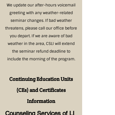
We update our after-hours voicemail
greeting with any weather-related
seminar changes. If bad weather
threatens, please call our office before
you depart. If we are aware of bad
weather in the area, CSLI will extend
the seminar refund deadline to
include the morning of the program.
Continuing Education Units
(CEs) and Certificates
Information
Counseling Services of LI