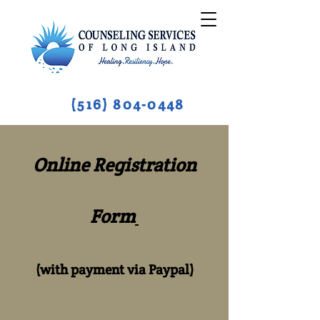
(516) 804-0448
Online Registration
Form
(with payment via Paypal)