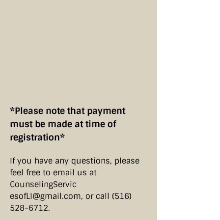
*Please note that payment
must be made at time of
registration*
If you have any questions, please
feel free to email us at
CounselingServic​
esofLI@gmail.com
, or call
(516)
528-6712
.