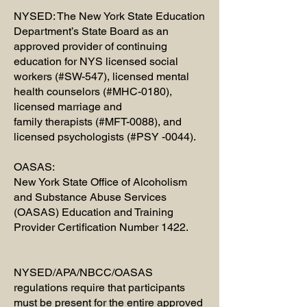
​NYSED: The New York State Education
Department’s State Board as an
approved provider of continuing
education for NYS licensed social
workers (#SW-547), licensed mental
health counselors (#MHC-0180),
licensed marriage and
family therapists (#MFT-0088), and
licensed psychologists (#PSY -0044).
OASAS:
New York State Office of Alcoholism
and Substance Abuse Services
(OASAS) Education and Training
Provider Certification Number 1422.
NYSED/APA/NBCC/OASAS
regulations require that participants
must be present for the entire approved