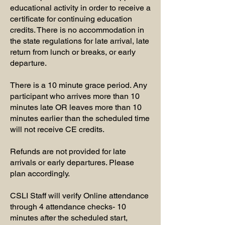
educational activity in order to receive a
certificate for continuing education
credits. There is no accommodation in
the state regulations for late arrival, late
return from lunch or breaks, or early
departure.
There is a 10 minute grace period. Any
participant who arrives more than 10
minutes late OR leaves more than 10
minutes earlier than the scheduled time
will not receive CE credits.
Refunds are not provided for late
arrivals or early departures. Please
plan accordingly.
CSLI Staff will verify Online attendance
through 4 attendance checks- 10
minutes after the scheduled start,