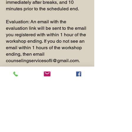
immediately after breaks, and 10
minutes prior to the scheduled end.
Evaluation: An email with the
evaluation link will be sent to the email
you registered with within 1 hour of the
workshop ending. If you do not see an
email within 1 hours of the workshop
ending, then email
counselingservicesofli@gmail.com
.
Certificates will be emailed within 2
weeks of the workshop
for anyone who has met the CE
attendance requirement and
completed the evaluation.
Webinar Instructions