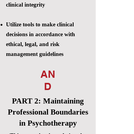
clinical integrity
Utilize tools to make clinical
decisions in accordance with
ethical, legal, and risk
management guidelines
AN
D
PART 2: Maintaining
Professional Boundaries
in Psychotherapy