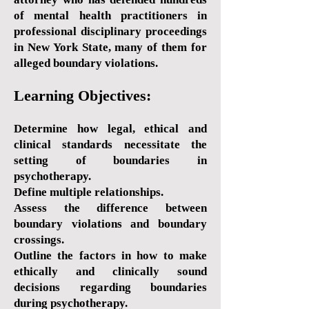
of mental health practitioners in
professional disciplinary proceedings
in New York State, many of them for
alleged boundary violations.
Learning Objectives:
Determine how legal, ethical and
clinical standards necessitate the
setting of boundaries in
psychotherapy.
Define multiple relationships.
Assess the difference between
boundary violations and boundary
crossings.
Outline the factors in how to make
ethically and clinically sound
decisions regarding boundaries
during psychotherapy.