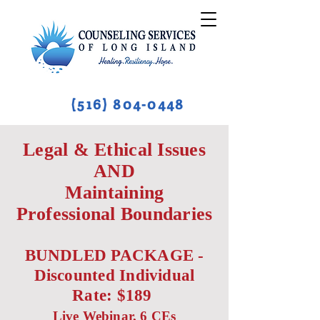
(516) 804-0448
Legal & Ethical Issues
AND
Maintaining
Professional Boundaries
BUNDLED PACKAGE -
Discounted Individual
Rate: $189
Live Webinar, 6 CEs