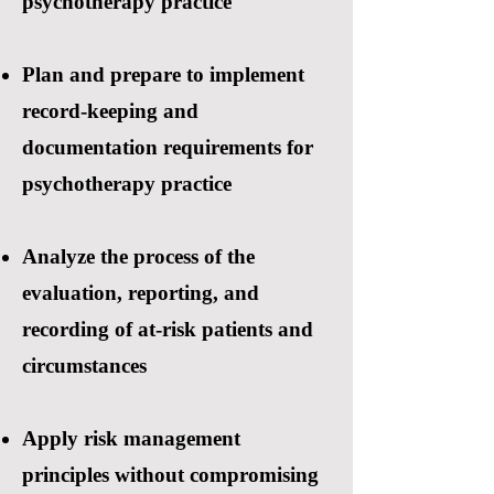
psychotherapy practice
Plan and prepare to implement
record-keeping and
documentation requirements for
psychotherapy practice
Analyze the process of the
evaluation, reporting, and
recording of at-risk patients and
circumstances
Apply risk management
principles without compromising