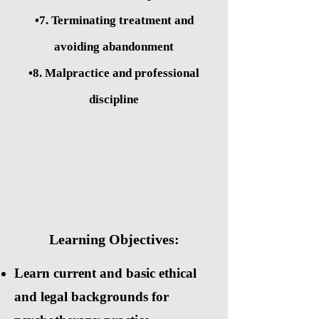
•7. Terminating treatment and
avoiding abandonment
•8. Malpractice and professional
discipline
Learning Objectives:
Learn current and basic ethical
and legal backgrounds for