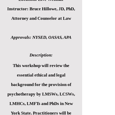
Instructor: Bruce Hillowe, JD, PhD,
Attorney and Counselor at Law
Approvals: NYSED, OASAS, APA
Description:
This workshop will review the
essential ethical and legal
background for the provision of
psychotherapy by LMSWs, LCSWs,
LMHCs, LMFTs and PhDs in New
York State. Practitioners will be