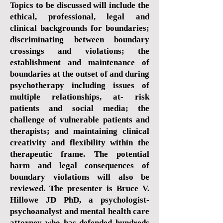
Topics to be discussed will include the
ethical, professional, legal and
clinical backgrounds for boundaries;
discriminating between boundary
crossings and violations; the
establishment and maintenance of
boundaries at the outset of and during
psychotherapy including issues of
multiple relationships, at- risk
patients and social media; the
challenge of vulnerable patients and
therapists; and maintaining clinical
creativity and flexibility within the
therapeutic frame. The potential
harm and legal consequences of
boundary violations will also be
reviewed. The presenter is Bruce V.
Hillowe JD PhD, a psychologist-
psychoanalyst and mental health care
attorney who has defended hundreds