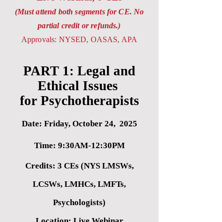
(Must attend both segments for CE. No
partial credit or refunds.)
Approvals: NYSED, OASAS, APA
PART 1: Legal and
Ethical Issues
for Psychotherapists
Date: Friday, October 24, 2025
Time: 9:30AM-12:30PM
Credits: 3 CEs (NYS LMSWs,
LCSWs, LM
HCs, LMFTs,
Psychologists)
Location: Live Webinar