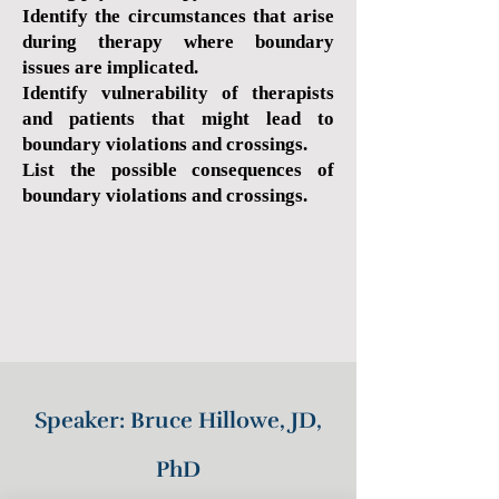
Identify the circumstances that arise
during therapy where boundary
issues are implicated.
Identify vulnerability of therapists
and patients that might lead to
boundary violations and crossings.
List the possible consequences of
boundary violations and crossings.
Speaker: Bruce Hillowe, JD,
PhD