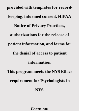
provided with templates for record-
keeping, informed consent, HIPAA
Notice of Privacy Practices,
authorizations for the release of
patient information, and forms for
the denial of access to patient
information.
This program meets the NYS Ethics
requirement for Psychologists in
NYS.
Focus on: