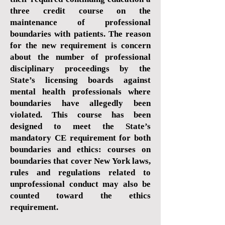
three credit course on the
maintenance of professional
boundaries with patients. The reason
for the new requirement is concern
about the number of professional
disciplinary proceedings by the
State’s licensing boards against
mental health professionals where
boundaries have allegedly been
violated. This course has been
designed to meet the State’s
mandatory CE requirement for both
boundaries and ethics: courses on
boundaries that cover New York laws,
rules and regulations related to
unprofessional conduct may also be
counted toward the ethics
requirement.