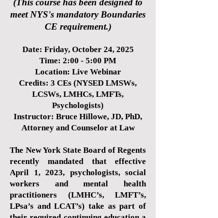
(This course has been designed to
meet NYS's mandatory Boundaries
CE requirement.)
Date: Friday, October 24, 2025
Time: 2:00 - 5:00 PM
Location: Live Webinar
Credits: 3 CEs (NYSED LMSWs,
LCSWs, LMHCs, LMFTs,
Psychologists)
Instructor: Bruce Hillowe, JD, PhD,
Attorney and Counselor at Law
The New York State Board of Regents
recently mandated that effective
April 1, 2023, psychologists, social
workers and mental health
practitioners (LMHC’s, LMFT’s,
LPsa’s and LCAT’s) take as part of
their required continuing education a