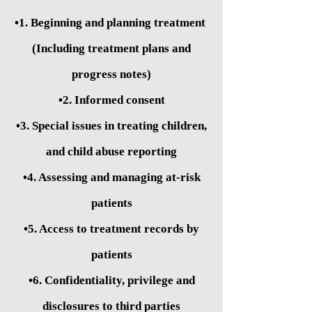
•1. Beginning and planning treatment
(Including treatment plans and
progress notes)
•2. Informed consent
•3. Special issues in treating children,
and child abuse reporting
•4. Assessing and managing at-risk
patients
•5. Access to treatment records by
patients
•6. Confidentiality, privilege and
disclosures to third parties