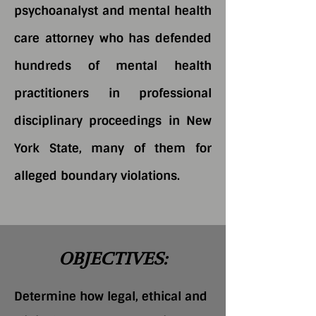
psychoanalyst and mental health
care attorney who has defended
hundreds of mental health
practitioners in professional
disciplinary proceedings in New
York State, many of them for
alleged boundary violations.
OBJECTIVES:
Determine how legal, ethical and