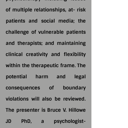
of multiple relationships, at- risk
patients and social media; the
challenge of vulnerable patients
and therapists; and maintaining
clinical creativity and flexibility
within the therapeutic frame. The
potential harm and legal
consequences of boundary
violations will also be reviewed.
The presenter is Bruce V. Hillowe
JD PhD, a psychologist-