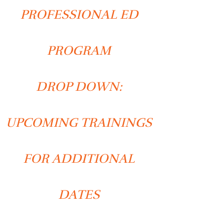
PROFESSIONAL ED
PROGRAM
DROP DOWN:
UPCOMING TRAININGS
FOR ADDITIONAL
DATES