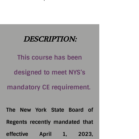
DESCRIPTION:
This course has been
designed to meet NYS’s
mandatory CE requirement.
The New York State Board of
Regents recently mandated that
effective April 1, 2023,