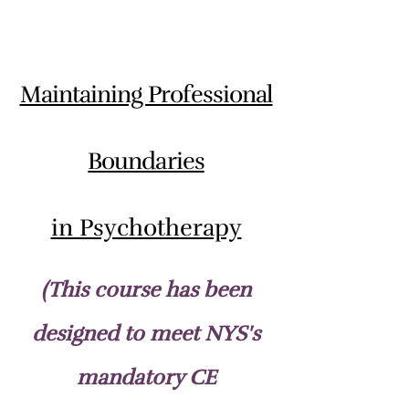
Maintaining Professional
Boundaries
in Psychotherapy
(This course has been
designed to meet NYS's
mandatory CE