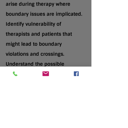
arise during therapy where
boundary issues are implicated.
Identify vulnerability of
therapists and patients that
might lead to boundary
violations and crossings.
Understand the possible
consequences of boundary
violations and crossings.
Speaker: Bruce Hillowe,
JD, PhD