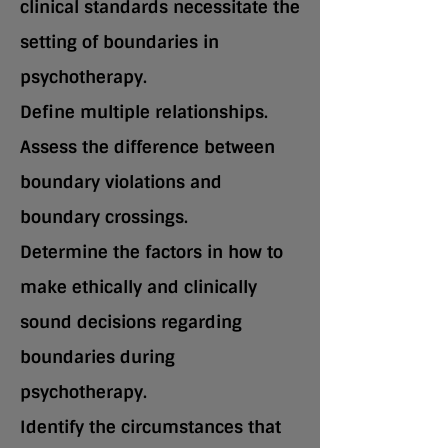
clinical standards necessitate the
setting of boundaries in
psychotherapy.
Define multiple relationships.
Assess the difference between
boundary violations and
boundary crossings.
Determine the factors in how to
make ethically and clinically
sound decisions regarding
boundaries during
psychotherapy.
Identify the circumstances that