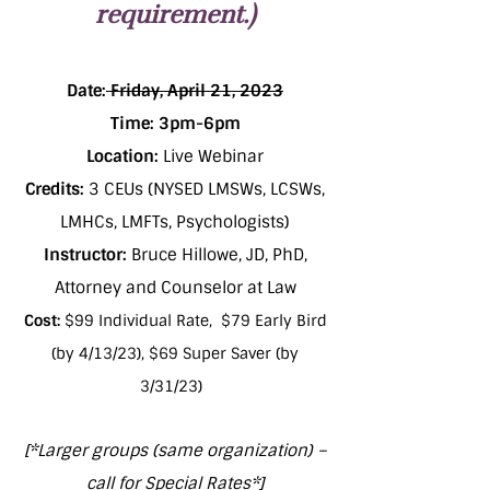
requirement.)
Date:
Friday, April 21, 2023
Time: 3pm-6pm
Location:
Live Webinar
Credits:
3 CEUs (NYSED LMSWs, LCSWs,
LMHCs, LMFTs, Psychologists)
Instructor:
Bruce Hillowe, JD, PhD,
Attorney and Counselor at Law
Cost:
$99 Individual Rate, $79 Early Bird
(by 4/13/23), $69 Super Saver (by
3/31/23)
[*Larger groups (same organization) –
call for Special Rates*]