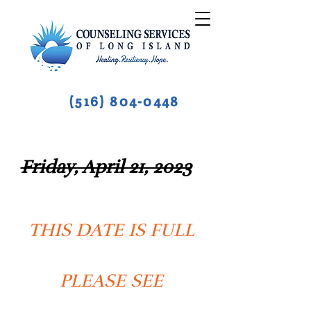
(516) 804-0448
Friday, April 21, 2023
THIS DATE IS FULL
PLEASE SEE