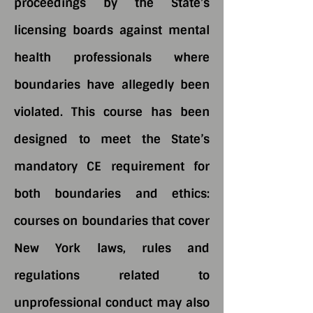
proceedings by the State’s
licensing boards against mental
health professionals where
boundaries have allegedly been
violated. This course has been
designed to meet the State’s
mandatory CE requirement for
both boundaries and ethics:
courses on boundaries that cover
New York laws, rules and
regulations related to
unprofessional conduct may also