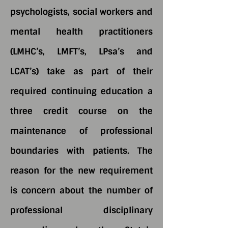
psychologists, social workers and
mental health practitioners
(LMHC’s, LMFT’s, LPsa’s and
LCAT’s) take as part of their
required continuing education a
three credit course on the
maintenance of professional
boundaries with patients. The
reason for the new requirement
is concern about the number of
professional disciplinary