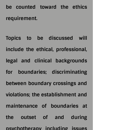
be counted toward the ethics
requirement.
Topics to be discussed will
include the ethical, professional,
legal and clinical backgrounds
for boundaries; discriminating
between boundary crossings and
violations; the establishment and
maintenance of boundaries at
the outset of and during
psychotherapy including issues