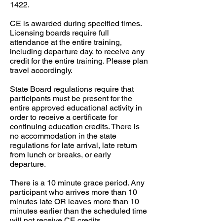
1422.​​
CE is awarded during specified times.
Licensing boards require full
attendance at the entire training,
including departure day, to receive any
credit for the entire training. Please plan
travel accordingly.​​
State Board regulations require that
participants must be present for the
entire approved educational activity in
order to receive a certificate for
continuing education credits. There is
no accommodation in the state
regulations for late arrival, late return
from lunch or breaks, or early
departure. ​​
There is a 10 minute grace period. Any
participant who arrives more than 10
minutes late OR leaves more than 10
minutes earlier than the scheduled time
will not receive CE credits. ​