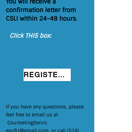
You will receive a
confirmation letter from
CSLI within 24-48 hours.
Click THIS box:
REGISTER HERE
If you have any questions, please
feel free to email us at
CounselingServic​
esofLI@gmail.com
, or call
(516)