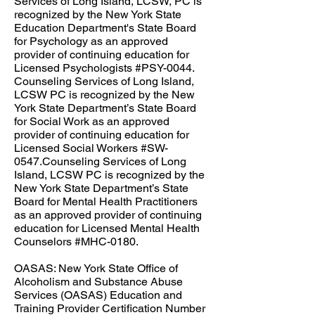
Services of Long Island, LCSW, PC is
recognized by the New York State
Education Department's State Board
for Psychology as an approved
provider of continuing education for
Licensed Psychologists #PSY-0044.​
Counseling Services of Long Island,
LCSW PC is recognized by the New
York State Department’s State Board
for Social Work as an approved
provider of continuing education for
Licensed Social Workers #SW-
0547.Counseling Services of Long
Island, LCSW PC is recognized by the
New York State Department’s State
Board for Mental Health Practitioners
as an approved provider of continuing
education for Licensed Mental Health
Counselors #MHC-0180.​​​
OASAS: New York State Office of
Alcoholism and Substance Abuse
Services (OASAS) Education and
Training Provider Certification Number