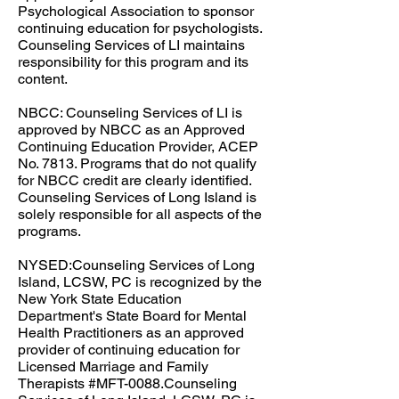
Psychological Association to sponsor
continuing education for psychologists.
Counseling Services of LI maintains
responsibility for this program and its
content.​
NBCC: ​Counseling Services of LI is
approved by NBCC as an Approved
Continuing Education Provider, ACEP
No. 7813. Programs that do not qualify
for NBCC credit are clearly identified.
Counseling Services of Long Island is
solely responsible for all aspects of the
programs.​​
NYSED:Counseling Services of Long
Island, LCSW, PC is recognized by the
New York State Education
Department's State Board for Mental
Health Practitioners as an approved
provider of continuing education for
Licensed Marriage and Family
Therapists #MFT-0088.Counseling