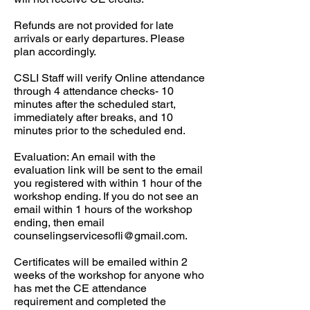
Refunds are not provided for late
arrivals or early departures. Please
plan accordingly.​
CSLI Staff will verify Online attendance
through 4 attendance checks- 10
minutes after the scheduled start,
immediately after breaks, and 10
minutes prior to the scheduled end.​
Evaluation: An email with the
evaluation link will be sent to the email
you registered with within 1 hour of the
workshop ending. If you do not see an
email within 1 hours of the workshop
ending, then email
counselingservicesofli@gmail.com
.
Certificates will be emailed within 2
weeks of the workshop for anyone who
has met the CE attendance
requirement and completed the