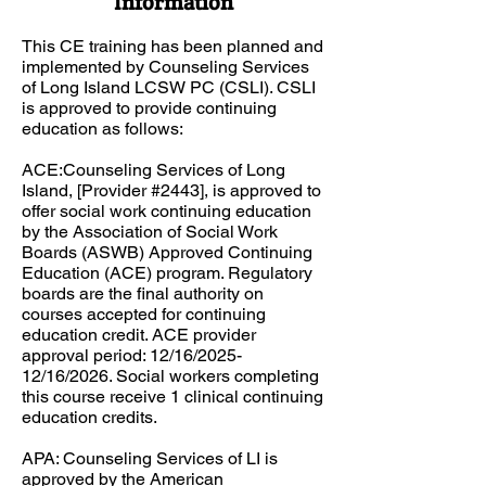
Information
This CE training has been planned and
implemented by Counseling Services
of Long Island LCSW PC (CSLI). CSLI
is approved to provide continuing
education as follows:​​
ACE:Counseling Services of Long
Island, [Provider #2443], is approved to
offer social work continuing education
by the Association of Social Work
Boards (ASWB) Approved Continuing
Education (ACE) program. Regulatory
boards are the final authority on
courses accepted for continuing
education credit. ACE provider
approval period: 12/16/2025-
12/16/2026. Social workers completing
this course receive 1 clinical continuing
education credits.​
APA: ​Counseling Services of LI is
approved by the American