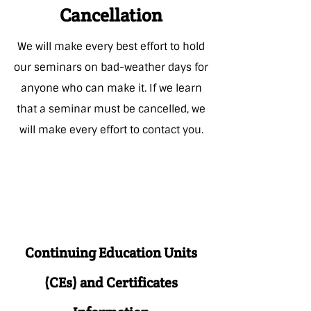
Cancellation
We will make every best effort to hold
our seminars on bad-weather days for
anyone who can make it. If we learn
that a seminar must be cancelled, we
will make every effort to
contact you.
Continuing Education Units
(CEs) and Certificates