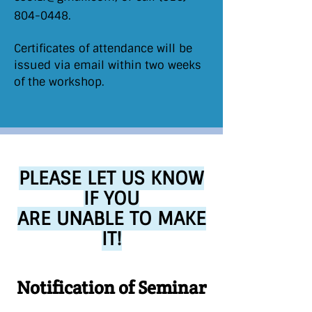
804-0448
.
Certificates of attendance will be
issued via email within two weeks
of the workshop.
PLEASE LET US KNOW
IF YOU
ARE UNABLE TO MAKE
IT!
Notification of Seminar