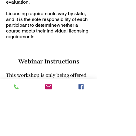
evaluation.
Licensing requirements vary by state,
and it is the sole responsibility of each
participant to determinewhether a
course meets their individual licensing
requirements.
Webinar Instructions
This workshop is only being offered
as a live webinar.
Please see information and
requirements:
•Webinar link will be sent 24-48
hours in advanced to the email you