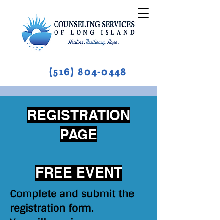
(516) 804-0448
REGISTRATION
PAGE
FREE EVENT
Complete and submit the
registration form.