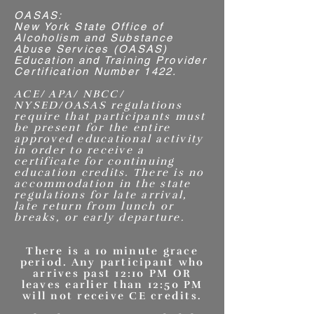
OASAS:
New York State Office of
Alcoholism and Substance
Abuse Services (OASAS)
Education and Training Provider
Certification Number 1422.
ACE/ APA/ NBCC/
NYSED/OASAS regulations
require that participants must
be present for the entire
approved educational activity
in order to receive a
certificate for continuing
education credits. There is no
accommodation in the state
regulations for late arrival,
late return from lunch or
breaks, or early departure.
There is a 10 minute grace
period. Any participant who
arrives past 12:10 PM OR
leaves earlier than 12:50 PM
will not receive CE credits.