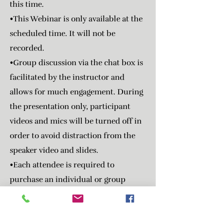
this time.
•This Webinar is only available at the
scheduled time. It will not be
recorded.
•Group discussion via the chat box is
facilitated by the instructor and
allows for much engagement. During
the presentation only, participant
videos and mics will be turned off in
order to avoid distraction from the
speaker video and slides.
•Each attendee is required to
purchase an individual or group
registration ticket regardless if
receiving CE or not.