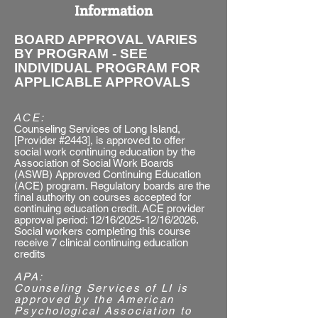
Information
BOARD APPROVAL VARIES
BY PROGRAM - SEE
INDIVIDUAL PROGRAM FOR
APPLICABLE APPROVALS
ACE:​
Counseling Services of Long Island,
[Provider #2443], is approved to offer
social work continuing education by the
Association of Social Work Boards
(ASWB) Approved Continuing Education
(ACE) program. Regulatory boards are the
final authority on courses accepted for
continuing education credit. ACE provider
approval period: 12/16/2025-12/16/2026.
Social workers completing this course
receive 7 clinical continuing education
credits
APA:
​Counseling Services of LI is
approved by the American
Psychological Association to