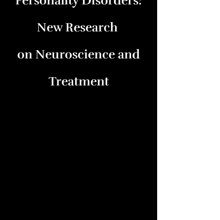
Personality Disorders:
New Research
on Neuroscience and
Treatment