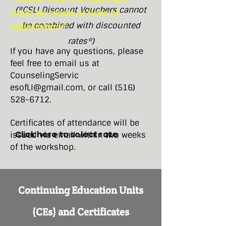
*Please note that payment
(*CSLI Discount Vouchers cannot
must be made at time of
be combined with discounted
registration*
rates*)
If you have any questions, please
feel free to email us at
CounselingServic​
esofLI@gmail.com
, or call
(516)
528-6712
.
Certificates of attendance will be
Click here to select rate
issued via email within two weeks
of the workshop.
Continuing Education Units
(CEs) and Certificates