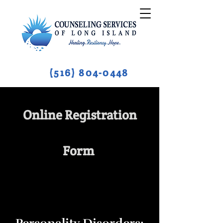
(516) 804-0448
Online Registration
Form