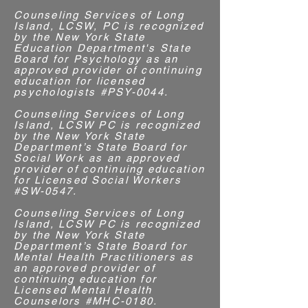
Counseling Services of Long
Island, LCSW, PC is recognized
by the New York State
Education Department's State
Board for Psychology as an
approved provider of continuing
education for licensed
psychologists #PSY-0044.
Counseling Services of Long
Island, LCSW PC is recognized
by the New York State
Department’s State Board for
Social Work as an approved
provider of continuing education
for Licensed Social Workers
#SW-0547.
Counseling Services of Long
Island, LCSW PC is recognized
by the New York State
Department’s State Board for
Mental Health Practitioners as
an approved provider of
continuing education for
Licensed Mental Health
Counselors #MHC-0180.​