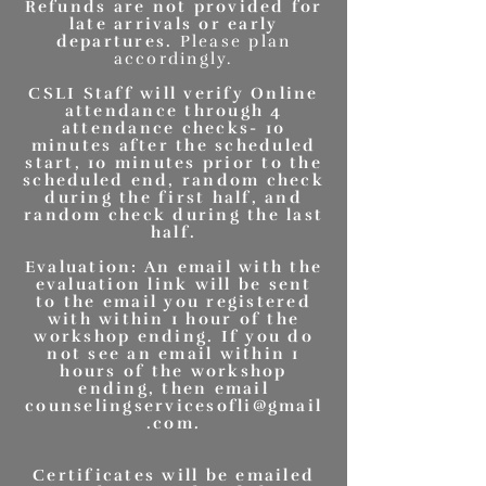
Refunds are not provided for
late arrivals or early
departures.
Please plan
accordingly.
CSLI Staff will verify Online
attendance through 4
attendance checks- 10
minutes after the scheduled
start, 10 minutes prior to the
scheduled end, random check
during the first half, and
random check during the last
half.
Evaluation: An email with the
evaluation link will be sent
to the email you registered
with within 1 hour of the
workshop ending. If you do
not see an email within 1
hours of the workshop
ending, then email
counselingservicesofli@gmail
.com
.
Certificates will be emailed