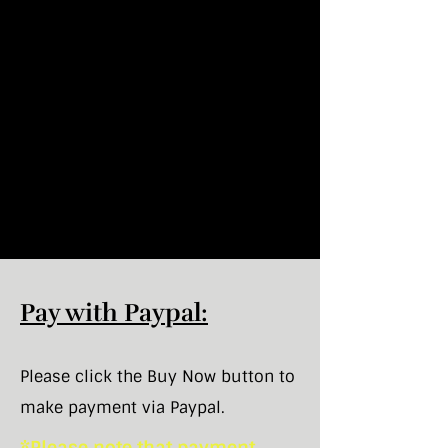
Pay with Paypal:
Please click the Buy Now button to
make payment via Paypal.