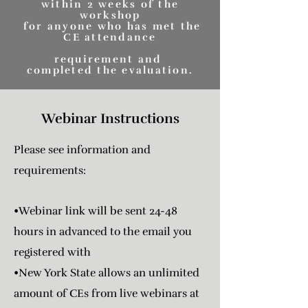
within 2 weeks of the
workshop
for anyone who has met the
CE attendance
requirement and
completed the evaluation.
Webinar Instructions
Please see information and
requirements:
•Webinar link will be sent 24-48
hours in advanced to the email you
registered with
•New York State allows an unlimited
amount of CEs from live webinars at