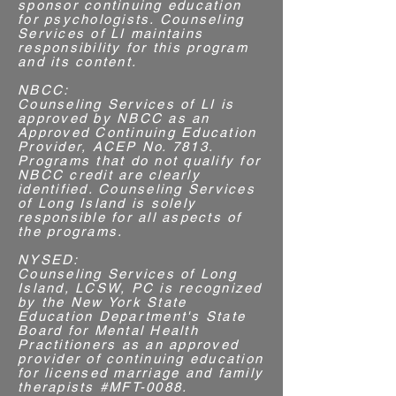
sponsor continuing education
for psychologists. Counseling
Services of LI maintains
responsibility for this program
and its content.
NBCC:
​Counseling Services of LI is
approved by NBCC as an
Approved Continuing Education
Provider, ACEP No. 7813.
Programs that do not qualify for
NBCC credit are clearly
identified. Counseling Services
of Long Island is solely
responsible for all aspects of
the programs.​
NYSED:
Counseling Services of Long
Island, LCSW, PC is recognized
by the New York State
Education Department's State
Board for Mental Health
Practitioners as an approved
provider of continuing education
for licensed marriage and family
therapists #MFT-0088.